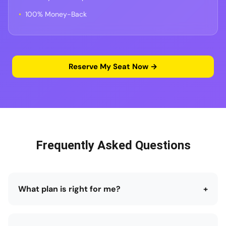
100% Money-Back
Reserve My Seat Now →
Frequently Asked Questions
What plan is right for me?
+