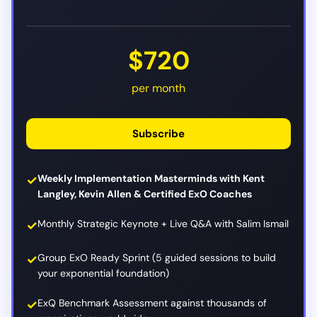
$720
per month
Subscribe
Weekly Implementation Masterminds with Kent
Langley, Kevin Allen & Certified ExO Coaches
Monthly Strategic Keynote + Live Q&A with Salim Ismail
Group ExO Ready Sprint (5 guided sessions to build
your exponential foundation)
ExQ Benchmark Assessment against thousands of