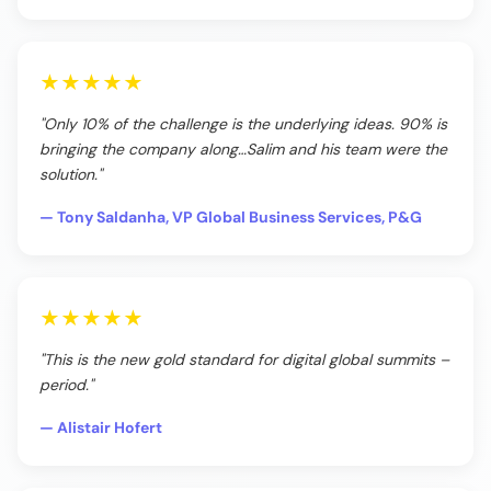
★★★★★
"Only 10% of the challenge is the underlying ideas. 90% is
bringing the company along…Salim and his team were the
solution."
— Tony Saldanha, VP Global Business Services, P&G
★★★★★
"This is the new gold standard for digital global summits –
period."
— Alistair Hofert