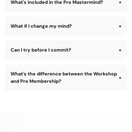
What's included in the Pro Mastermind?
+
What if I change my mind?
+
Can I try before I commit?
+
What's the difference between the Workshop
+
and Pro Membership?