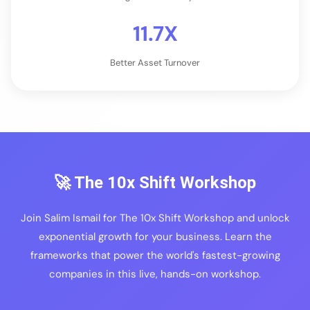
11.7X
Better Asset Turnover
🚀 The 10x Shift Workshop
Join Salim Ismail for The 10x Shift Workshop and unlock
exponential growth for your business. Learn the
frameworks that power the world's fastest-growing
companies in this live, hands-on workshop.