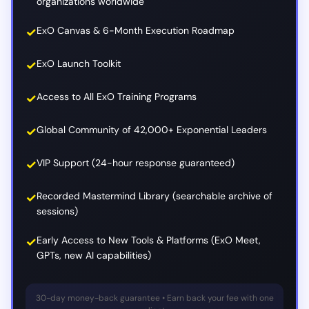
organizations worldwide
ExO Canvas & 6-Month Execution Roadmap
ExO Launch Toolkit
Access to All ExO Training Programs
Global Community of 42,000+ Exponential Leaders
VIP Support (24-hour response guaranteed)
Recorded Mastermind Library (searchable archive of
sessions)
Early Access to New Tools & Platforms (ExO Meet,
GPTs, new AI capabilities)
30-day money-back guarantee • Earn back your fee with one