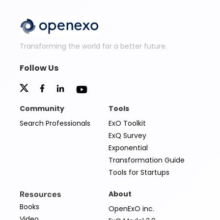
Transforming the world for a better future.
Follow Us
Community
Tools
Search Professionals
ExO Toolkit
ExQ Survey
Exponential
Transformation Guide
Tools for Startups
Resources
About
Books
OpenExO inc.
Video