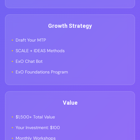
Growth Strategy
Draft Your MTP
SCALE + IDEAS Methods
ExO Chat Bot
ExO Foundations Program
Value
$1,500+ Total Value
Your Investment: $100
Monthly Workshops