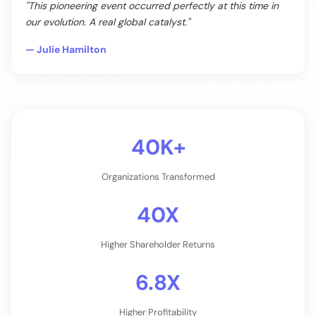
"This pioneering event occurred perfectly at this time in
our evolution. A real global catalyst."
— Julie Hamilton
40K+
Organizations Transformed
40X
Higher Shareholder Returns
6.8X
Higher Profitability