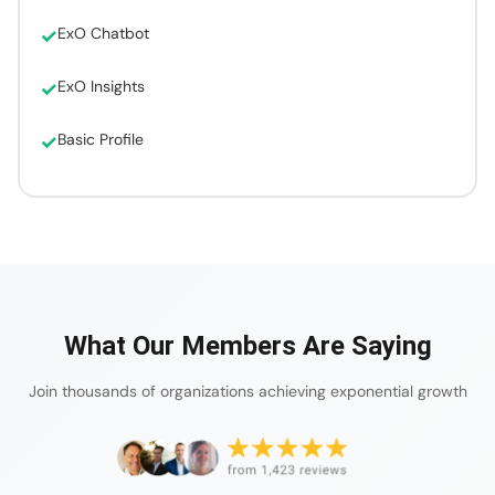
ExO Chatbot
ExO Insights
Basic Profile
What Our Members Are Saying
Join thousands of organizations achieving exponential growth