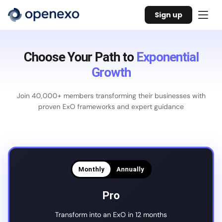
Sign up
Choose Your Path to
Exponential
Growth
Join 40,000+ members transforming their businesses with
proven ExO frameworks and expert guidance
Monthly
Annually
Pro
Transform into an ExO in 12 months