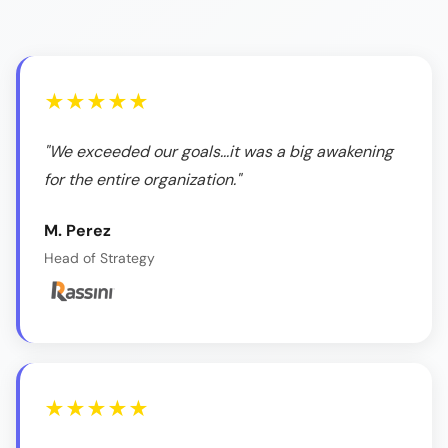
★★★★★
"We exceeded our goals...it was a big awakening
for the entire organization."
M. Perez
Head of Strategy
★★★★★