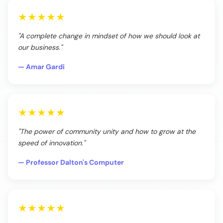
★★★★★
"A complete change in mindset of how we should look at
our business."
— Amar Gardi
★★★★★
"The power of community unity and how to grow at the
speed of innovation."
— Professor Dalton's Computer
★★★★★