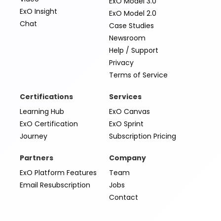
ExO Model 3.0
ExO Insight
ExO Model 2.0
Chat
Case Studies
Newsroom
Help / Support
Privacy
Terms of Service
Certifications
Services
Learning Hub
ExO Canvas
ExO Certification
ExO Sprint
Journey
Subscription Pricing
Partners
Company
ExO Platform Features
Team
Email Resubscription
Jobs
Contact