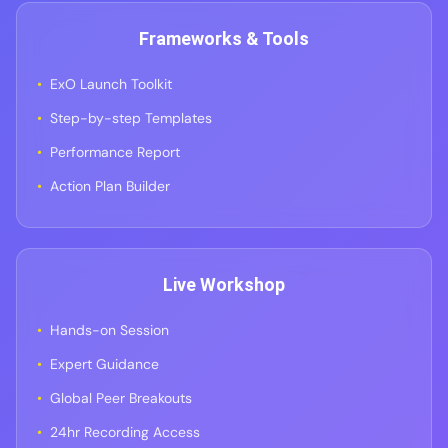
Frameworks & Tools
ExO Launch Toolkit
Step-by-step Templates
Performance Report
Action Plan Builder
Live Workshop
Hands-on Session
Expert Guidance
Global Peer Breakouts
24hr Recording Access