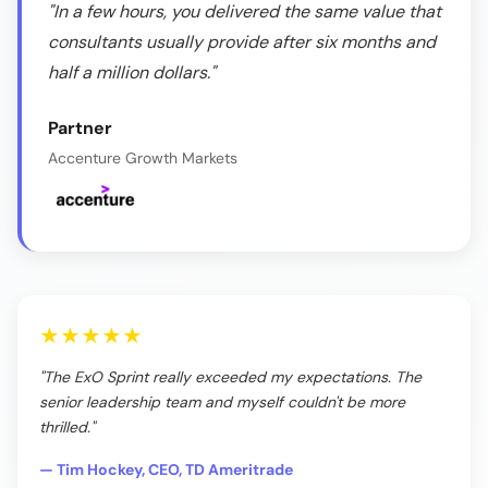
"In a few hours, you delivered the same value that
consultants usually provide after six months and
half a million dollars."
Partner
Accenture Growth Markets
★★★★★
"The ExO Sprint really exceeded my expectations. The
senior leadership team and myself couldn't be more
thrilled."
— Tim Hockey, CEO, TD Ameritrade