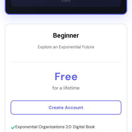
client
Beginner
Explore an Exponential Future
Free
for a lifetime
Create Account
Exponential Organizations 2.0 Digital Book