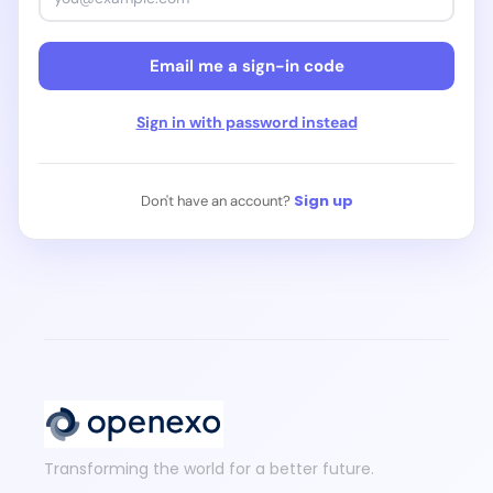
Continue with Discord
Email me a sign-in code
Continue with Web3 / Crypto
Sign in with password instead
Sign up
Don't have an account?
Transforming the world for a better future.