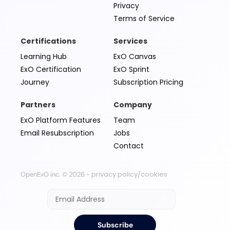
Privacy
Terms of Service
Certifications
Services
Learning Hub
ExO Canvas
ExO Certification
ExO Sprint
Journey
Subscription Pricing
Partners
Company
ExO Platform Features
Team
Email Resubscription
Jobs
Contact
privacy policy/cookies
OpenExO inc. © 2026 -
Subscribe