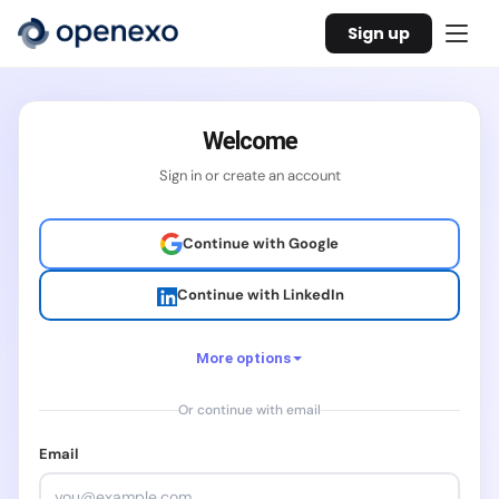
Sign up
Welcome
Sign in or create an account
Continue with Google
Continue with LinkedIn
More options
Or continue with email
Continue with Facebook
Email
Continue with X / Twitter