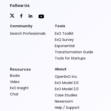
Follow Us
Community
Tools
Search Professionals
ExO Toolkit
ExQ Survey
Exponential
Transformation Guide
Tools for Startups
Resources
About
Books
OpenExO inc.
Video
ExO Model 3.0
ExO Insight
ExO Model 2.0
Chat
Case Studies
Newsroom
Help / Support