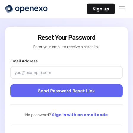
Sign up
Reset Your Password
Enter your email to receive a reset link
Email Address
Send Password Reset Link
Sign in with an email code
No password?