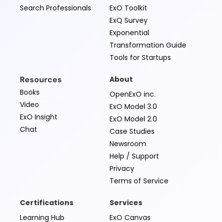
Search Professionals
ExO Toolkit
ExQ Survey
Exponential
Transformation Guide
Tools for Startups
Resources
About
Books
OpenExO inc.
Video
ExO Model 3.0
ExO Insight
ExO Model 2.0
Chat
Case Studies
Newsroom
Help / Support
Privacy
Terms of Service
Certifications
Services
Learning Hub
ExO Canvas