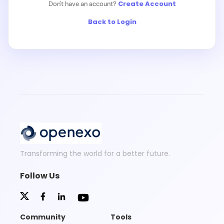
Create Account
Don't have an account?
Back to Login
Transforming the world for a better future.
Follow Us
Community
Tools