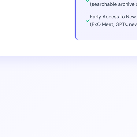
(searchable archive 
Early Access to New 
(ExO Meet, GPTs, new