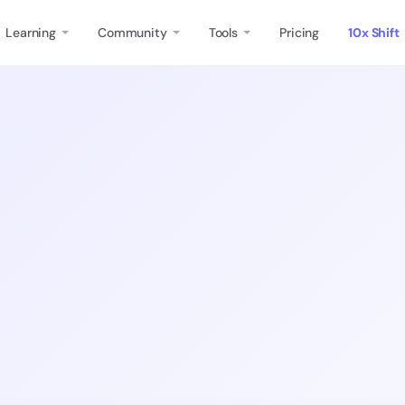
Learning
Community
Tools
Pricing
10x Shift