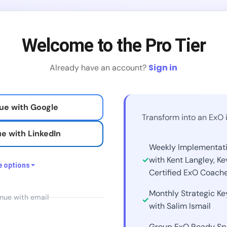
Welcome to the Pro Tier
Sign in
Already have an account?
ue with Google
Transform into an ExO 
e with LinkedIn
Weekly Implementat
with Kent Langley, Ke
 options
Certified ExO Coach
Monthly Strategic K
e with Facebook
nue with email
with Salim Ismail
 with X / Twitter
Group ExO Ready Spr