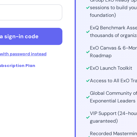
sessions to build you
ue with Discord
foundation)
ExQ Benchmark Asse
with Web3 / Crypto
thousands of organiz
a sign-in code
ExO Canvas & 6-Mon
with password instead
Roadmap
bscription Plan
ExO Launch Toolkit
Access to All ExO Tr
Global Community o
Exponential Leaders
VIP Support (24-hou
guaranteed)
Recorded Mastermin