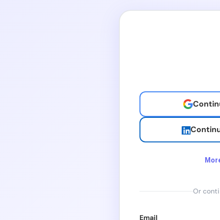
Contin
Continu
More
Continu
Or conti
Continue
Email