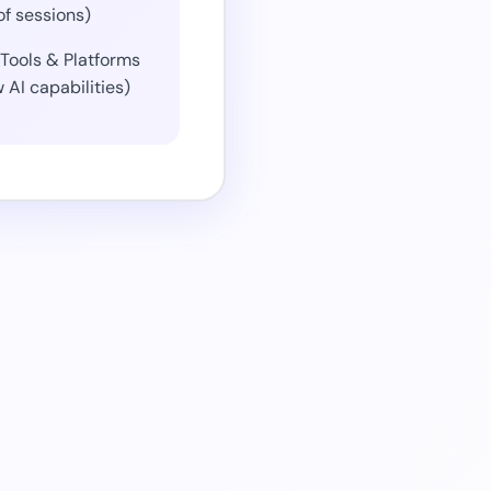
of sessions)
Tools & Platforms
 AI capabilities)