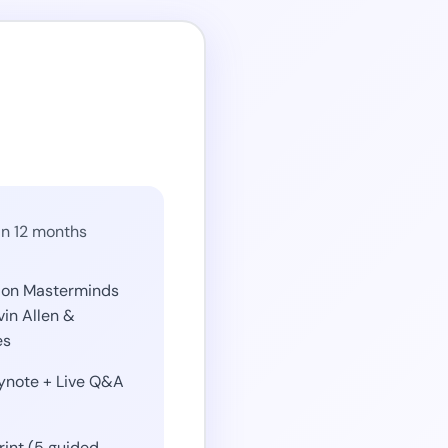
in 12 months
ion Masterminds
vin Allen &
es
eynote + Live Q&A
int (5 guided