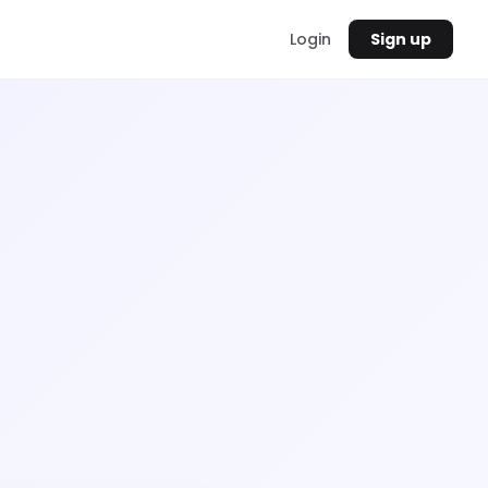
Login
Sign up