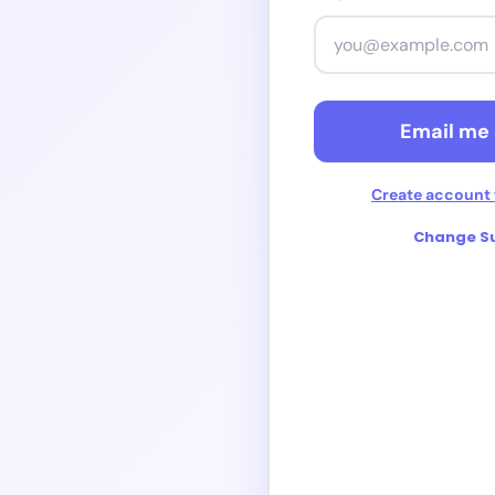
Contin
Continue 
Email me 
Create account 
Change Su