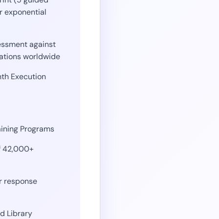
r exponential
ssment against
ations worldwide
th Execution
aining Programs
f 42,000+
r response
d Library